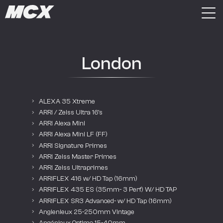
London
ALEXA 35 Xtreme
ARRI / Zeiss Ultra 16’s
ARRI Alexa Mini
ARRI Alexa Mini LF (FF)
ARRI Signature Primes
ARRI Zeiss Master Primes
ARRI Zeiss Ultraprimes
ARRIFLEX 416 w/ HD Tap (16mm)
ARRIFLEX 435 ES (35mm- 3 Perf) W/ HD TAP
ARRIFLEX SR3 Advanced- w/ HD Tap (16mm)
Angienieux 25-250mm Vintage
Angénieux Optimo 15-40mm