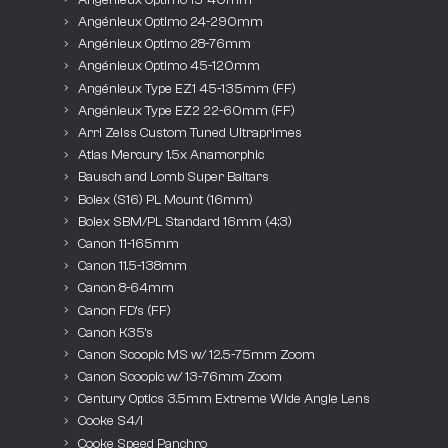
Angénieux Optimo 24-290mm
Angénieux Optimo 28-76mm
Angénieux Optimo 45-120mm
Angénieux Type EZ1 45-135mm (FF)
Angénieux Type EZ2 22-60mm (FF)
Arri Zeiss Custom Tuned Ultraprimes
Atlas Mercury 1.5x Anamorphic
Bausch and Lomb Super Baltars
Bolex (S16) PL Mount (16mm)
Bolex SBM/PL Standard 16mm (4:3)
Canon 11-165mm
Canon 11.5-138mm
Canon 8-64mm
Canon FD’s (FF)
Canon K35’s
Canon Scoopic MS w/ 12.5-75mm Zoom
Canon Scoopic w/ 13-76mm Zoom
Century Optics 3.5mm Extreme Wide Angle Lens
Cooke S4/i
Cooke Speed Panchro