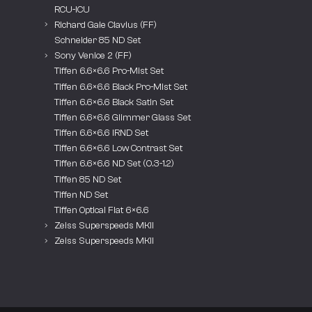
RCU-ICU
Richard Gale Clavius (FF)
Schneider 85 ND Set
Sony Venice 2 (FF)
Tiffen 6.6×6.6 Pro-Mist Set
Tiffen 6.6×6.6 Black Pro-Mist Set
Tiffen 6.6×6.6 Black Satin Set
Tiffen 6.6×6.6 Glimmer Glass Set
Tiffen 6.6×6.6 IRND Set
Tiffen 6.6×6.6 Low Contrast Set
Tiffen 6.6×6.6 ND Set (0.3-1.2)
Tiffen 85 ND Set
Tiffen ND Set
Tiffen Optical Flat 6×6.6
Zeiss Superspeeds MKII
Zeiss Superspeeds MKII