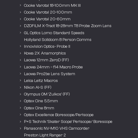
Cooke Varotal 18-100mm MK III
Cooke Varotal 20-100mm
Cooke Varotal 20-60mm
DZOFILM X-Tract 18-28mm T8 Probe Zoom Lens
GL Optics Lomo Standard Speeds
Hollyland Solidcom 8 Person Comms
Innovision Optics- Probe II
Kowa 2X Anamorphics
Laowa 12mm ZeroD (FF)
Laowa 24mm – f14 Macro Probe
Laowa Pro2be Lens System
Leica Leitz Macros
Nikon AI-S (FF)
Olympus OM ‘Zuikos’ (FF)
Optex Cine 5.5mm
Optex Cine 8mm
Optex Excellence Borescope/Periscope
P+S Technik ‘Skater Scope’ Periscope/ Borescope
Panasonic NV-M10 VHS Camcorder
Preston Light Ranger 2