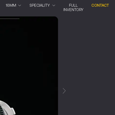
16MM
SPECIALITY
FULL
CONTACT
INVENTORY