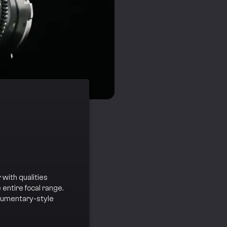
 with qualities
entire focal range.
ocumentary-style