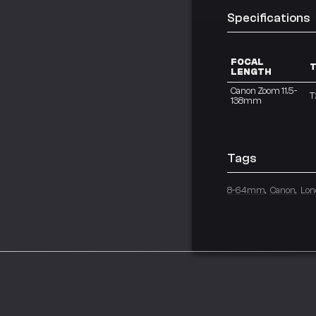
Specifications
FOCAL
T
LENGTH
Canon Zoom 11.5-
T
138mm
Tags
8-64mm
Canon
Lon