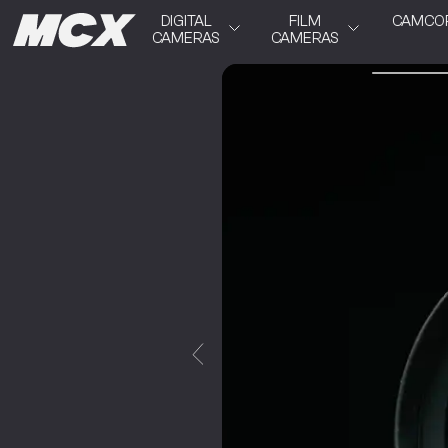
DIGITAL
FILM
CAMCO
CAMERAS
CAMERAS