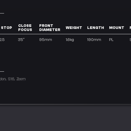
CLOSE
FRONT
 STOP
WEIGHT
LENGTH
MOUNT
FOCUS
DIAMETER
2.5
3’5″
95mm
1.6kg
190mm
PL
don
S16
Zoom