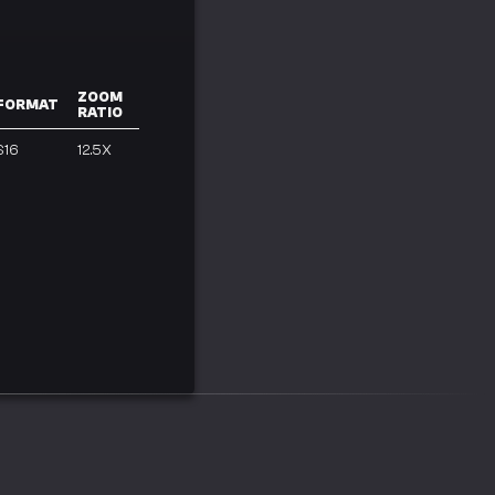
ZOOM
FORMAT
RATIO
S16
12.5X