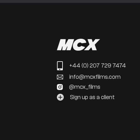
+44 (0) 207 729 7474
info@mcxfilms.com
@mcx_films
Sign up as a client