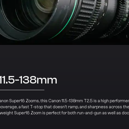
11.5-138mm
Canon Super16 Zooms, this Canon 11.5-138mm T2.5 is a high performer
coverage, a fast T-stop that doesn’t ramp, and sharpness across the 
tweight Super16 Zoom is perfect for both run-and-gun as well as d