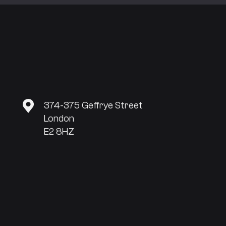
374-375 Geffrye Street
London
E2 8HZ