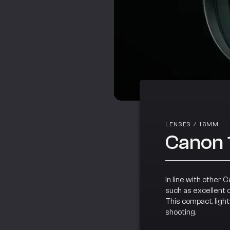
LENSES
/
16MM
Canon 
In line with other 
such as excellent 
This compact, ligh
shooting.