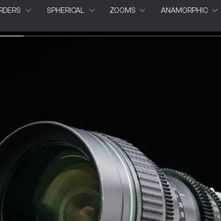
RDERS
SPHERICAL
ZOOMS
ANAMORPHIC