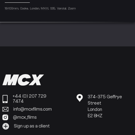
18-100mm
Cooke
London
MKIII
S35
Varotal
Zoom
+44 (0) 207 729
374-375 Geffrye
7474
Street
info@mcxfilms.com
London
E2 8HZ
@mcx_films
Sign up as a client