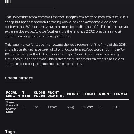
This incredible zoom covers all the focal lengths of a set of primes at a fast T3. It is
sharp, but has that smooth, flattering Cooke look and awesome wide-open
performance. With an amazing minimum focus distance of 2′ 4″, this lens can get
extreme close-ups. At wide focal lengths the lens has ZERO breathing and at
longer focal lengths it’s extremely minimal.
This lens makes fantastic images, and there’s a reason half the films of the 20th
and 21st centuries have been shot with Cooke lenses. Also worth noting, the 18-
100 pairs really well with the popular vintage Cooke Speed Panchros, having
similar colour and contrast. This is the most current version of this classic lens,
and it’s in perfect optical and mechanical condition.
Specifications
FOCAL
T
CLOSE
FRONT
Z
WEIGHT
LENGTH
MOUNT
FORMAT
LENGTH
STOP
FOCUS
DIAMETER
R
Cooke
Varotal 18-
T3
2’4″
156mm
5.9kg
355mm
PL
S35
5.
100mm
MKIII
Tags