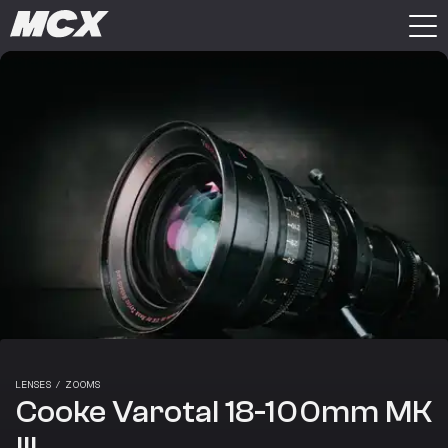
LENSES
/
ZOOMS
Cooke Varotal 18-100mm MK
III