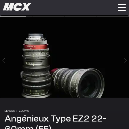
LENSES
/
ZOOMS
Angénieux Type EZ2 22-
60mm (FF)