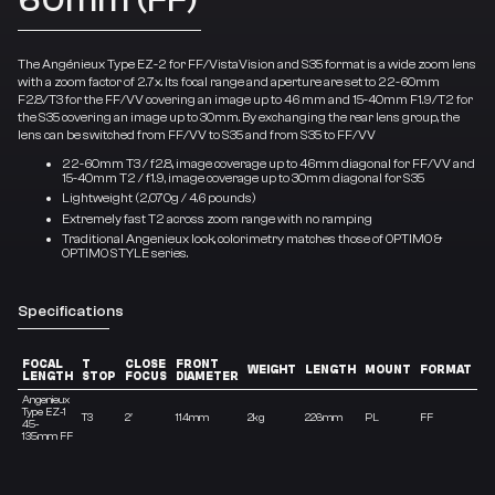
The Angénieux Type EZ-2 for FF/VistaVision and S35 format is a wide zoom lens
with a zoom factor of 2.7x. Its focal range and aperture are set to 22-60mm
F2.8/T3 for the FF/VV covering an image up to 46 mm and 15-40mm F1.9/T2 for
the S35 covering an image up to 30mm. By exchanging the rear lens group, the
lens can be switched from FF/VV to S35 and from S35 to FF/VV
22-60mm T3 / f2.8, image coverage up to 46mm diagonal for FF/VV and
15-40mm T2 / f1.9, image coverage up to 30mm diagonal for S35
Lightweight (2,070g / 4.6 pounds)
Extremely fast T2 across zoom range with no ramping
Traditional Angenieux look, colorimetry matches those of OPTIMO &
OPTIMO STYLE series.
Specifications
FOCAL
T
CLOSE
FRONT
Z
WEIGHT
LENGTH
MOUNT
FORMAT
LENGTH
STOP
FOCUS
DIAMETER
R
Angenieux
Type EZ-1
T3
2′
114mm
2kg
226mm
PL
FF
3X
45-
135mm FF