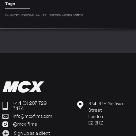
Tags
45-135mm
Angenieux
EZ-1
FF
Fullframe
London
Optimo
+44 (0) 207 729
374-375 Geffrye
7474
Street
info@mcxfilms.com
London
E2 8HZ
@mcx_films
Sign up as a client