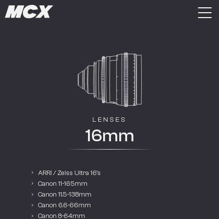
LENSES
16mm
ARRI / Zeiss Ultra 16’s
Canon 11-165mm
Canon 11.5-138mm
Canon 6.6-66mm
Canon 8-64mm