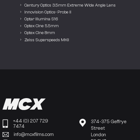
Century Optics 3.5mm Extreme Wide Angle Lens
Innovision Optics- Probe II
Optar Illumina S16
Optex Cine 5.5mm
Optex Cine 8mm
Zeiss Superspeeds MKII
+44 (0) 207 729
374-375 Geffrye
7474
Street
info@mcxfilms.com
London