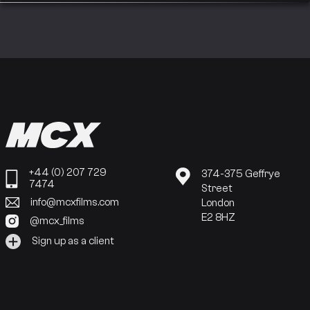
+44 (0) 207 729
374-375 Geffrye
7474
Street
info@mcxfilms.com
London
E2 8HZ
@mcx_films
Sign up as a client