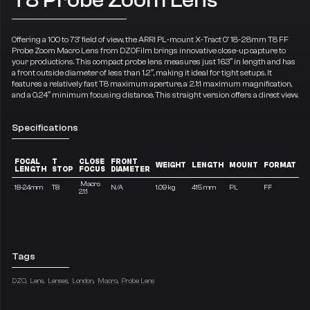
Offering a 100 to 73° field of view, the ARRI PL-mount X-Tract 0° 18-28mm T8 FF
Probe Zoom Macro Lens from DZOFilm brings innovative close-up capture to
your productions. This compact probe lens measures just 16.3″ in length and has
a front outside diameter of less than 1.2″, making it ideal for tight setups. It
features a relatively fast T8 maximum aperture, a 2.1:1 maximum magnification,
and a 0.24″ minimum focusing distance. This straight version offers a direct view.
Specifications
FOCAL
T
CLOSE
FRONT
WEIGHT
LENGTH
MOUNT
FORMAT
LENGTH
STOP
FOCUS
DIAMETER
Macro
18-24mm
T8
N/A
1.09 kg
415 mm
PL
FF
2.1:1
Tags
DZO
Lens
Lenses
London
Macro
Probe Lens