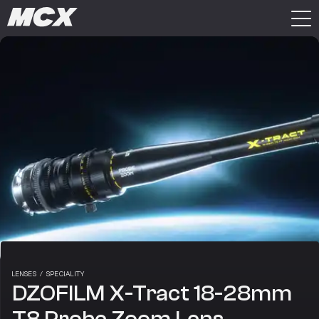
LENSES
/
SPECIALITY
DZOFILM X-Tract 18-28mm
T8 Probe Zoom Lens